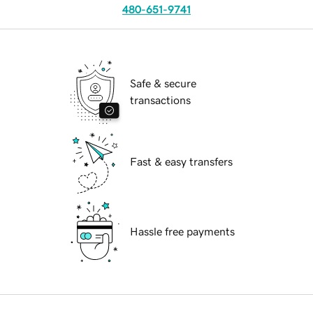
480-651-9741
Safe & secure
transactions
Fast & easy transfers
Hassle free payments