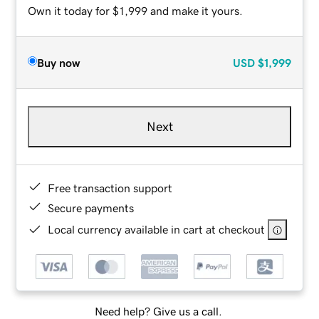
Own it today for $1,999 and make it yours.
Buy now
USD
$1,999
Next
Free transaction support
Secure payments
Local currency available in cart at checkout
Need help? Give us a call.