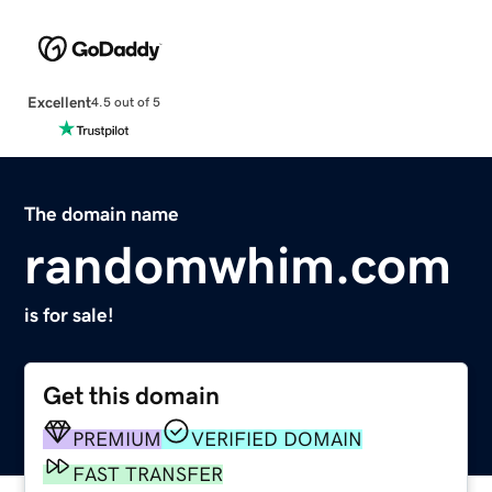
Excellent
4.5 out of 5
The domain name
randomwhim.com
is for sale!
Get this domain
PREMIUM
VERIFIED DOMAIN
FAST TRANSFER